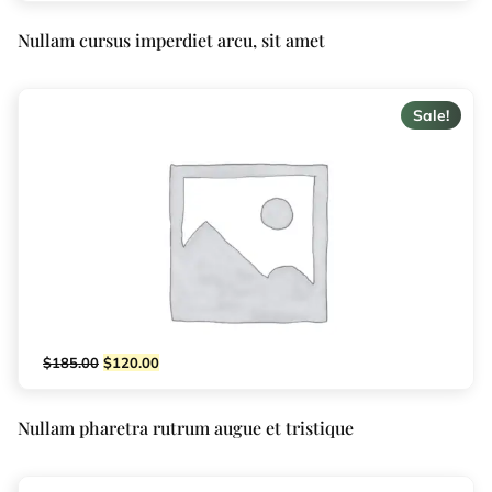
Nullam cursus imperdiet arcu, sit amet
Sale!
$
185.00
$
120.00
Nullam pharetra rutrum augue et tristique