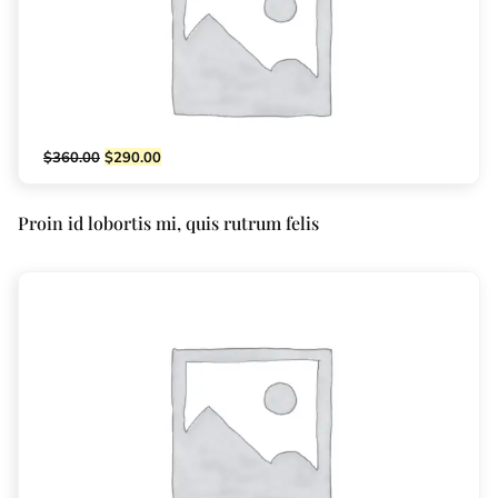
$
360.00
$
290.00
Proin id lobortis mi, quis rutrum felis