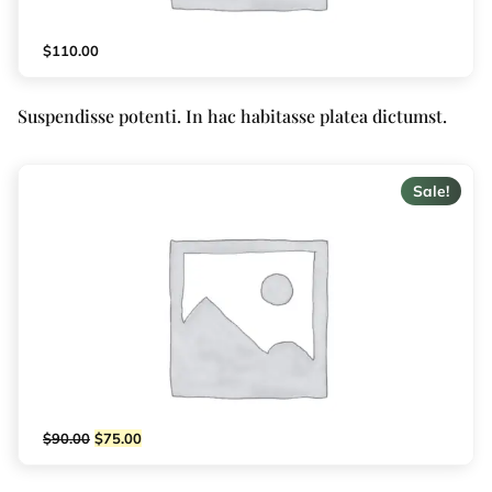
$
110.00
Suspendisse potenti. In hac habitasse platea dictumst.
Sale!
$
90.00
$
75.00