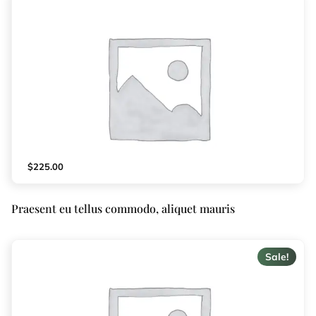
$
225.00
Praesent eu tellus commodo, aliquet mauris
Sale!