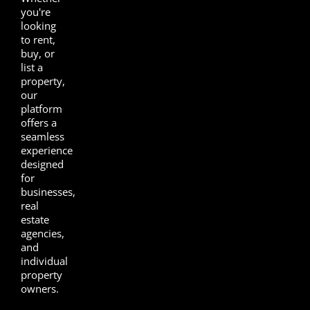
you're
looking
to rent,
buy, or
list a
property,
our
platform
offers a
seamless
experience
designed
for
businesses,
real
estate
agencies,
and
individual
property
owners.