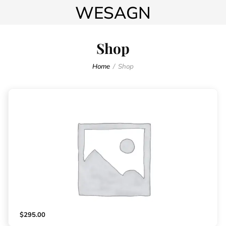
WESAGN
Shop
Home
Shop
$
295.00