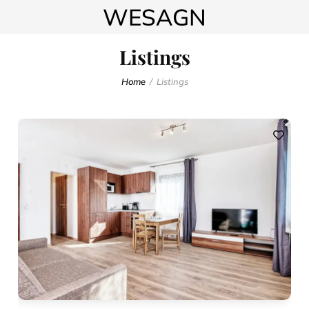
WESAGN
Listings
Home
Listings