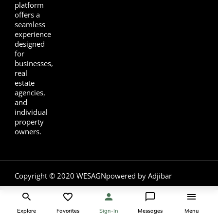
platform
offers a
seamless
experience
designed
for
businesses,
real
estate
agencies,
and
individual
property
owners.
Copyright © 2020 WESAGN
powered by Adjibar
Explore
Favorites
Sign-In
Messages
Menu