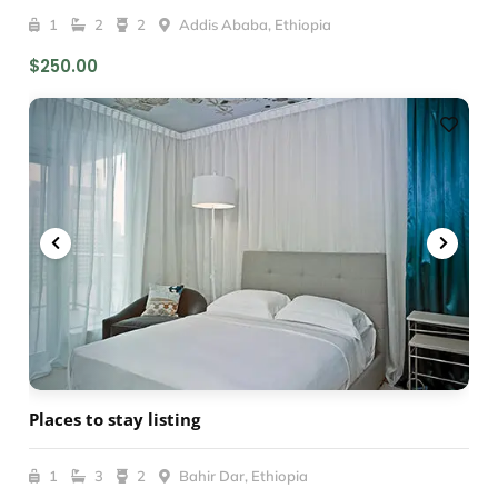
1
2
2
Addis Ababa, Ethiopia
$250.00
Places to stay listing
1
3
2
Bahir Dar, Ethiopia