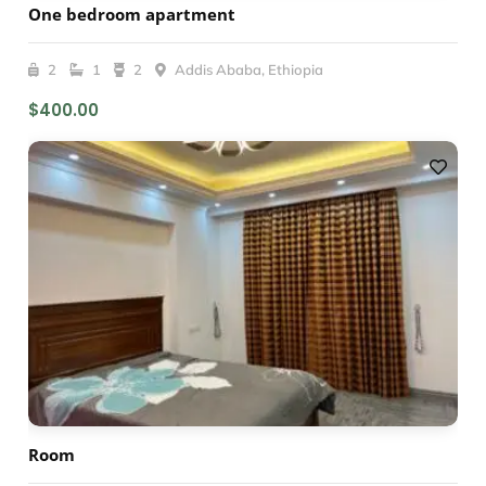
One bedroom apartment
2
1
2
Addis Ababa, Ethiopia
$400.00
Room