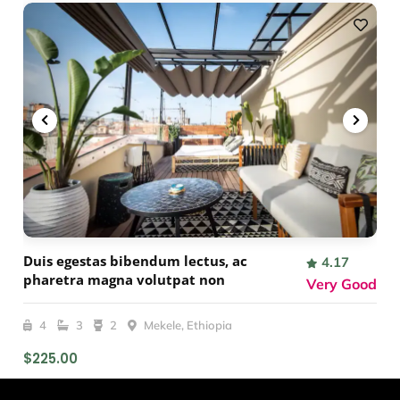
Duis egestas bibendum lectus, ac
4.17
pharetra magna volutpat non
Very Good
4
3
2
Mekele, Ethiopia
$225.00