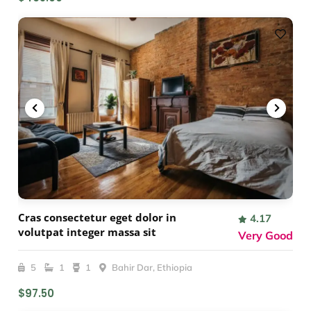
Cras consectetur eget dolor in
4.17
volutpat integer massa sit
Very Good
5
1
1
Bahir Dar, Ethiopia
$97.50