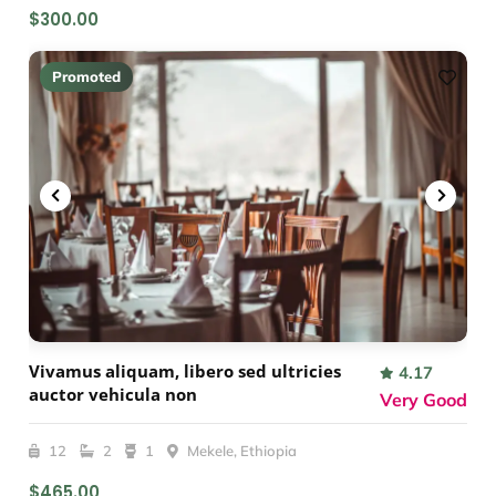
$300.00
Promoted
Vivamus aliquam, libero sed ultricies
4.17
auctor vehicula non
Very Good
12
2
1
Mekele, Ethiopia
$465.00