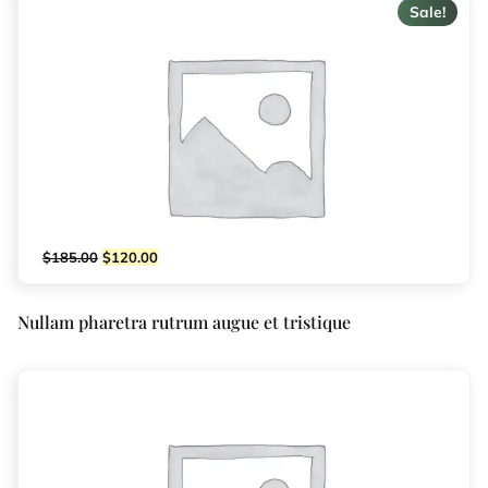
Sale!
$
185.00
$
120.00
Nullam pharetra rutrum augue et tristique