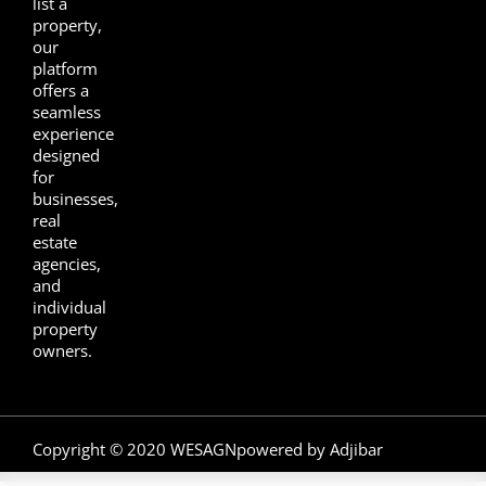
list a
property,
our
platform
offers a
seamless
experience
designed
for
businesses,
real
estate
agencies,
and
individual
property
owners.
Copyright © 2020 WESAGN
powered by Adjibar