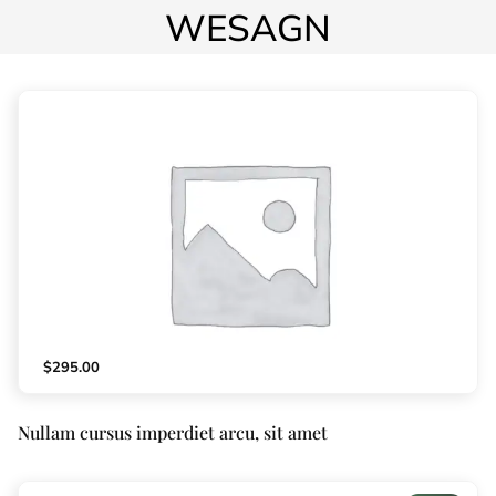
WESAGN
$
295.00
Nullam cursus imperdiet arcu, sit amet