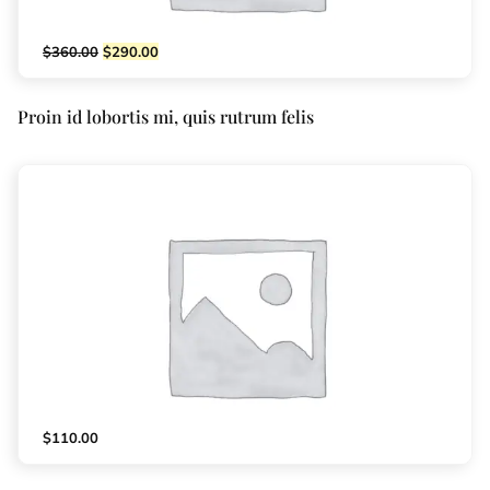
$
360.00
$
290.00
Proin id lobortis mi, quis rutrum felis
$
110.00