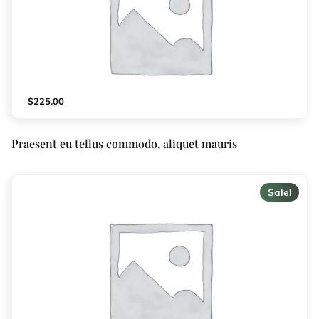
$
225.00
Praesent eu tellus commodo, aliquet mauris
Sale!