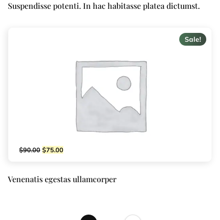
Suspendisse potenti. In hac habitasse platea dictumst.
Sale!
$
90.00
$
75.00
Venenatis egestas ullamcorper